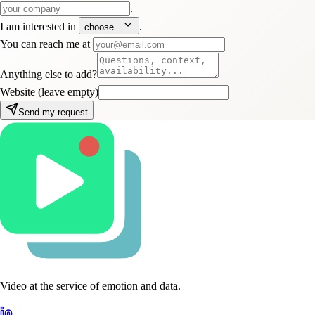
.
I am interested in
.
choose...
You can reach me at
Anything else to add?
Website (leave empty)
Send my request
Video at the service of emotion and data.