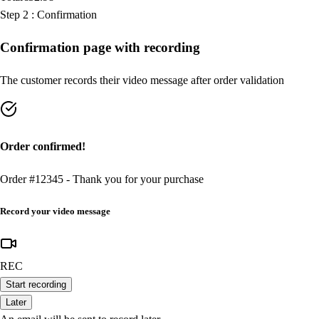
Step
2
:
Confirmation
Confirmation page with recording
The customer records their video message after order validation
Order confirmed!
Order #12345 - Thank you for your purchase
Record your video message
REC
Start recording
Later