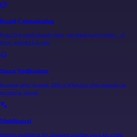
Brand Customization
From UI to emails through video, your brand is everywhere — 9
levers, activated à la carte.
Smart Notifications
Real-time alerts via email, SMS or WhatsApp when messages are
recorded or viewed.
Multilingual
Interface available in 30+ languages including non-Latin scripts.