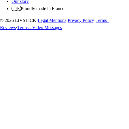
Our story
🇫🇷
Proudly made in France
© 2026 LIVSTICK
·
Legal Mentions
·
Privacy Policy
·
Terms -
Reviews
·
Terms - Video Messages