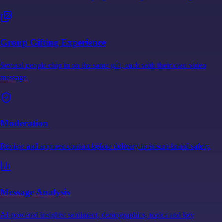
Group Gifting Experience
Several people chip in on the same gift, each with their own video
message.
Moderation
Review and approve content before delivery to ensure brand safety.
Message Analysis
AI-powered insights: sentiment, demographics, topics and key