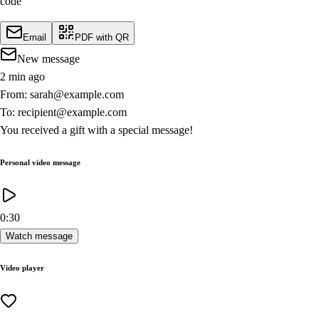
code
Email
PDF with QR
New message
2 min ago
From: sarah@example.com
To: recipient@example.com
You received a gift with a special message!
Personal video message
0:30
Watch message
Video player