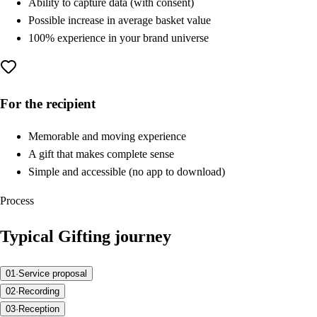
Ability to capture data (with consent)
Possible increase in average basket value
100% experience in your brand universe
For the recipient
Memorable and moving experience
A gift that makes complete sense
Simple and accessible (no app to download)
Process
Typical Gifting journey
01
·
Service proposal
02
·
Recording
03
·
Reception