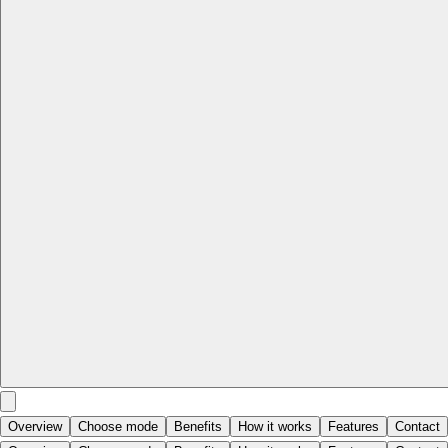
Overview
Choose mode
Benefits
How it works
Features
Contact