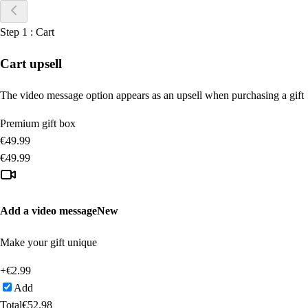
Step
1
:
Cart
Cart upsell
The video message option appears as an upsell when purchasing a gift
Premium gift box
€
49.99
€
49.99
Add a video message
New
Make your gift unique
+€
2.99
Add
Total
€
52.98