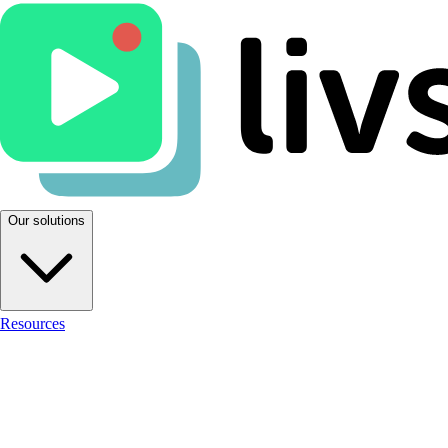
Our solutions
Resources