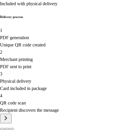
Included with physical delivery
Delivery process
1
PDF generation
Unique QR code created
2
Merchant printing
PDF sent to print
3
Physical delivery
Card included in package
4
QR code scan
Recipient discovers the message