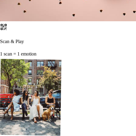
Scan & Play
1 scan = 1 emotion