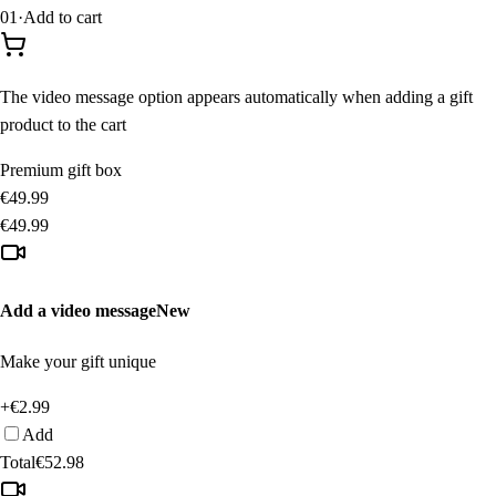
01
·
Add to cart
The video message option appears automatically when adding a gift
product to the cart
Premium gift box
€49.99
€49.99
Add a video message
New
Make your gift unique
+€2.99
Add
Total
€52.98