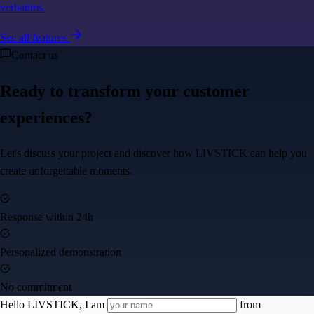
verbatims.
See all features
Contact us
Ready to transform your customer
experiences?
Let's discuss your project and discover how LIVSTICK can help you
create unforgettable moments.
Response within 24h
Personalized demonstration
No commitment
Hello LIVSTICK, I am
from