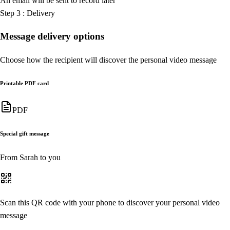
An email will be sent to record later
Step
3
:
Delivery
Message delivery options
Choose how the recipient will discover the personal video message
Printable PDF card
PDF
Special gift message
From Sarah to you
Scan this QR code with your phone to discover your personal video
message