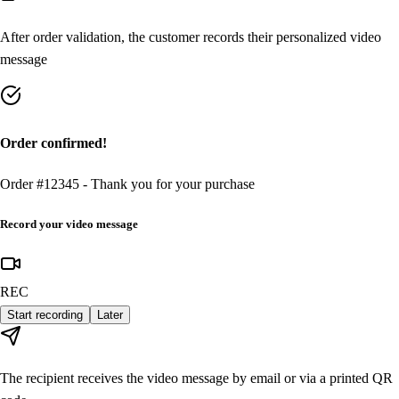
After order validation, the customer records their personalized video
message
Order confirmed!
Order #12345 - Thank you for your purchase
Record your video message
REC
Start recording
Later
The recipient receives the video message by email or via a printed QR