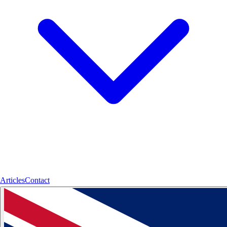
Articles
Contact