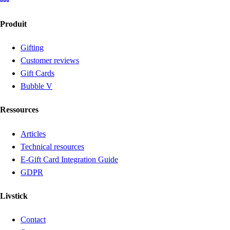
Produit
Gifting
Customer reviews
Gift Cards
Bubble V
Ressources
Articles
Technical resources
E-Gift Card Integration Guide
GDPR
Livstick
Contact