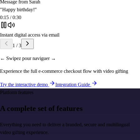
Message from Sarah
"
Happy birthday!
"
0:15 / 0:30
Instant digital access via email
1
/
3
← Swipez pour naviguer →
Experience the full e-commerce checkout flow with video gifting
Try the interactive demo
Integration Guide
Platform features
A complete set of features
Everything you need to deliver a branded, secure and multilingual
video gifting experience.