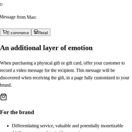
Message from Marc
E-commerce
Retail
An additional layer of emotion
When purchasing a physical gift or gift card, offer your customer to
record a video message for the recipient. This message will be
discovered when receiving the gift, in a page fully customized to your
brand.
For the brand
Differentiating service, valuable and potentially monetizable