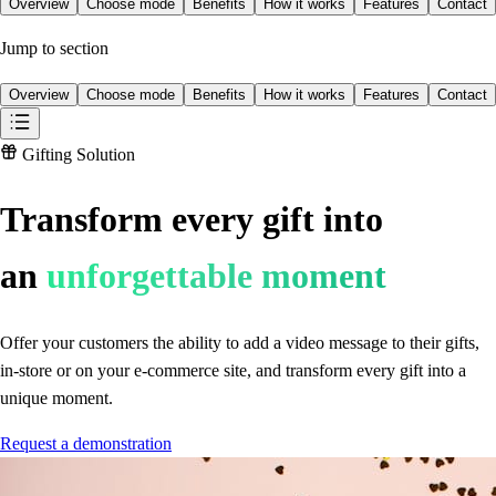
Overview
Choose mode
Benefits
How it works
Features
Contact
Jump to section
Overview
Choose mode
Benefits
How it works
Features
Contact
Gifting Solution
Transform every gift into
an
unforgettable moment
Offer your customers the ability to add a video message to their gifts,
in-store or on your e-commerce site, and transform every gift into a
unique moment.
Request a demonstration