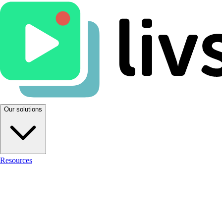
Our solutions
Resources