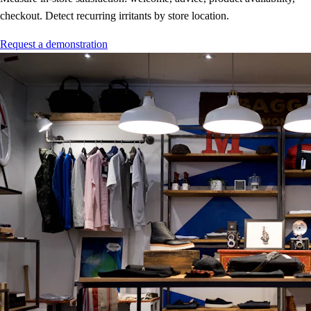
checkout. Detect recurring irritants by store location.
Request a demonstration