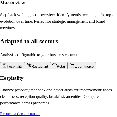
Macro view
Step back with a global overview. Identify trends, weak signals, topic
evolution over time. Perfect for strategic management and board
meetings.
Adapted to all sectors
Analysis configurable to your business context
Hospitality
Restaurant
Retail
E-commerce
Hospitality
Analyze post-stay feedback and detect areas for improvement: room
cleanliness, reception quality, breakfast, amenities. Compare
performance across properties.
Request a demonstration