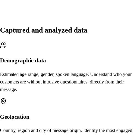
Captured and analyzed data
Demographic data
Estimated age range, gender, spoken language. Understand who your
customers are without intrusive questionnaires, directly from their
message.
Geolocation
Country, region and city of message origin. Identify the most engaged