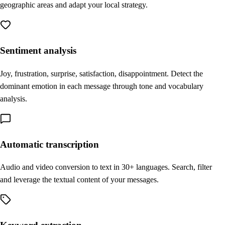
geographic areas and adapt your local strategy.
Sentiment analysis
Joy, frustration, surprise, satisfaction, disappointment. Detect the
dominant emotion in each message through tone and vocabulary
analysis.
Automatic transcription
Audio and video conversion to text in 30+ languages. Search, filter
and leverage the textual content of your messages.