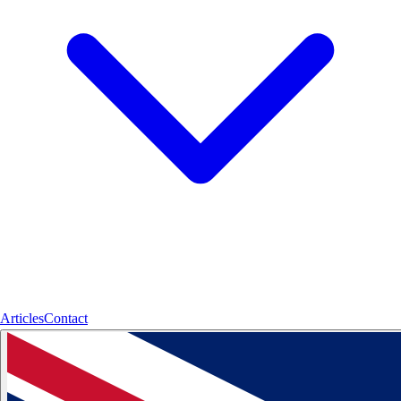
Articles
Contact