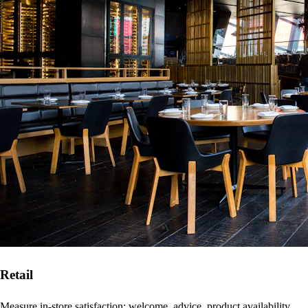
Retail
Measure in-store satisfaction: welcome, advice, product availability,