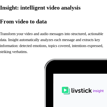
Insight: intelligent video analysis
From video to data
Transform your video and audio messages into structured, actionable
data.
Insight automatically analyzes each message and extracts key
information: detected emotions, topics covered, intentions expressed,
striking verbatims.