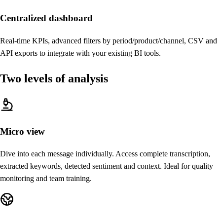
Centralized dashboard
Real-time KPIs, advanced filters by period/product/channel, CSV and
API exports to integrate with your existing BI tools.
Two levels of analysis
Micro view
Dive into each message individually. Access complete transcription,
extracted keywords, detected sentiment and context. Ideal for quality
monitoring and team training.