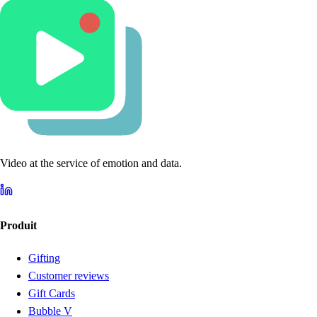
Video at the service of emotion and data.
Produit
Gifting
Customer reviews
Gift Cards
Bubble V