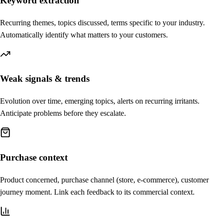
Keyword extraction
Recurring themes, topics discussed, terms specific to your industry.
Automatically identify what matters to your customers.
Weak signals & trends
Evolution over time, emerging topics, alerts on recurring irritants.
Anticipate problems before they escalate.
Purchase context
Product concerned, purchase channel (store, e-commerce), customer
journey moment. Link each feedback to its commercial context.