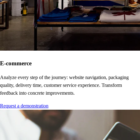
E-commerce
Analyze every step of the journey: website navigation, packaging
quality, delivery time, customer service experience. Transform
feedback into concrete improvements.
Request a demonstration