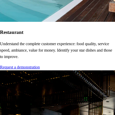
Restaurant
Understand the complete customer experience: food quality, service
speed, ambiance, value for money. Identify your star dishes and those
to improve.
Request a demonstration