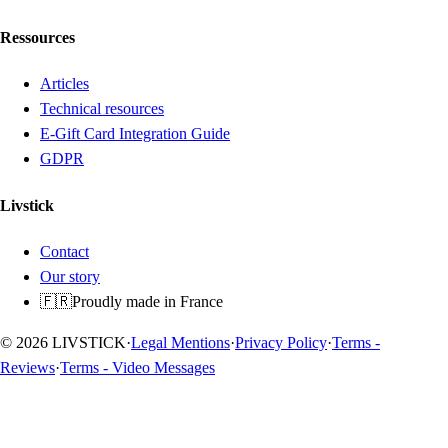
Ressources
Articles
Technical resources
E-Gift Card Integration Guide
GDPR
Livstick
Contact
Our story
🇫🇷
Proudly made in France
© 2026 LIVSTICK
·
Legal Mentions
·
Privacy Policy
·
Terms -
Reviews
·
Terms - Video Messages