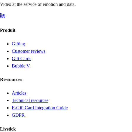
Video at the service of emotion and data.
Produit
Gifting
Customer reviews
Gift Cards
Bubble V
Ressources
Articles
Technical resources
E-Gift Card Integration Guide
GDPR
Livstick