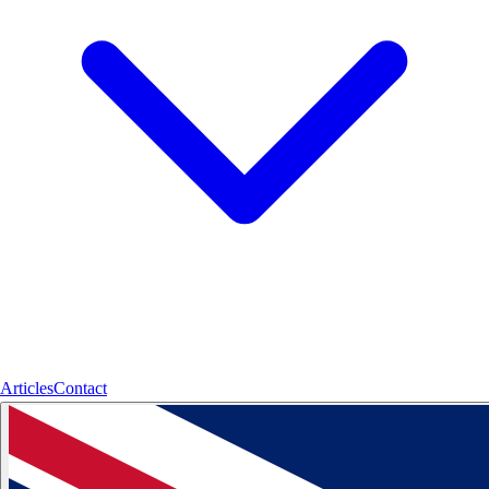
Articles
Contact