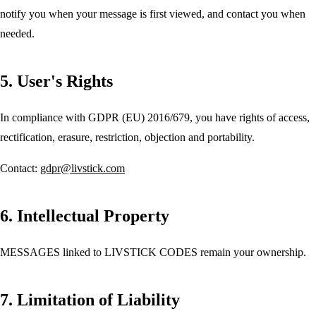
notify you when your message is first viewed, and contact you when
needed.
5. User's Rights
In compliance with GDPR (EU) 2016/679, you have rights of access,
rectification, erasure, restriction, objection and portability.
Contact:
gdpr@livstick.com
6. Intellectual Property
MESSAGES linked to LIVSTICK CODES remain your ownership.
7. Limitation of Liability