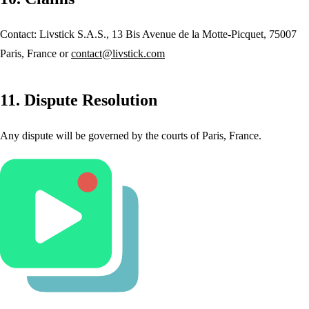
Contact: Livstick S.A.S., 13 Bis Avenue de la Motte-Picquet, 75007
Paris, France or
contact@livstick.com
11. Dispute Resolution
Any dispute will be governed by the courts of Paris, France.