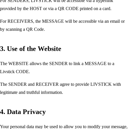
For SENDERS, LIVSTICK will be accessible via a hyperlink
provided by the HOST or via a QR CODE printed on a card.
For RECEIVERS, the MESSAGE will be accessible via an email or
by scanning a QR Code.
3. Use of the Website
The WEBSITE allows the SENDER to link a MESSAGE to a
Livstick CODE.
The SENDER and RECEIVER agree to provide LIVSTICK with
legitimate and truthful information.
4. Data Privacy
Your personal data may be used to allow you to modify your message,