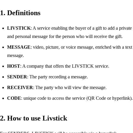
1. Definitions
LIVSTICK
: A service enabling the buyer of a gift to add a private
and personal message for the person who will receive the gift.
MESSAGE
: video, picture, or voice message, enriched with a text
message.
HOST
: A company that offers the LIVSTICK service.
SENDER
: The party recording a message.
RECEIVER
: The party who will view the message.
CODE
: unique code to access the service (QR Code or hyperlink).
2. How to use Livstick