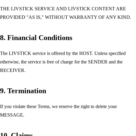
THE LIVSTICK SERVICE AND LIVSTICK CONTENT ARE
PROVIDED "AS IS," WITHOUT WARRANTY OF ANY KIND.
8. Financial Conditions
The LIVSTICK service is offered by the HOST. Unless specified
otherwise, the service is free of charge for the SENDER and the
RECEIVER.
9. Termination
If you violate these Terms, we reserve the right to delete your
MESSAGE.
10. Claims