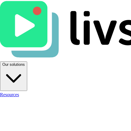
Our solutions
Resources