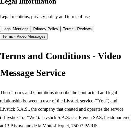
Legal Information
Legal mentions, privacy policy and terms of use
Legal Mentions
Privacy Policy
Terms - Reviews
Terms - Video Messages
Terms and Conditions - Video
Message Service
These Terms and Conditions describe the contractual and legal
relationship between a user of the Livstick service ("You") and
Livstick S.A.S., the company that created and operates the service
("Livstick" or "We"). Livstick S.A.S. is a French SAS, headquartered
at 13 Bis avenue de la Motte-Picquet, 75007 PARIS.