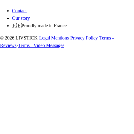
Contact
Our story
🇫🇷
Proudly made in France
© 2026 LIVSTICK
·
Legal Mentions
·
Privacy Policy
·
Terms -
Reviews
·
Terms - Video Messages